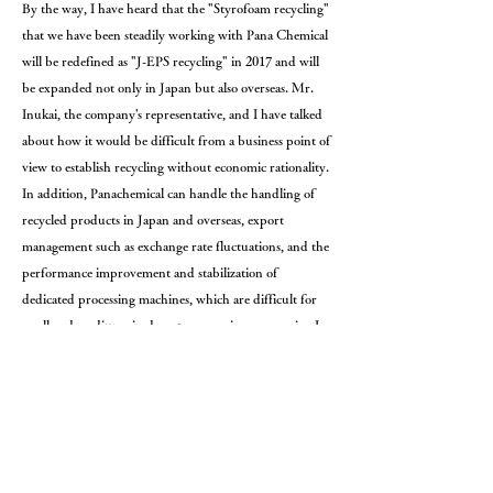
By the way, I have heard that the "Styrofoam recycling"
that we have been steadily working with Pana Chemical
will be redefined as "J-EPS recycling" in 2017 and will
be expanded not only in Japan but also overseas. Mr.
Inukai, the company's representative, and I have talked
about how it would be difficult from a business point of
view to establish recycling without economic rationality.
In addition, Panachemical can handle the handling of
recycled products in Japan and overseas, export
management such as exchange rate fluctuations, and the
performance improvement and stabilization of
dedicated processing machines, which are difficult for
small and medium-sized waste processing companies. I
recognize that we have built a relationship of trust with
waste disposal companies over many years.
In a business society with high volatility, uncertainty,
complexity, and ambiguity, in order to further brush
up on "J-EPS recycling," we, the waste disposal