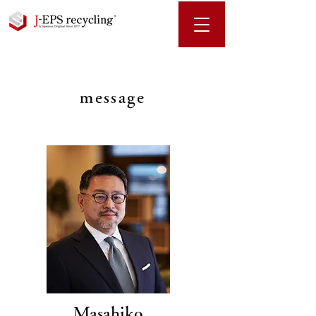
message
Masahiko