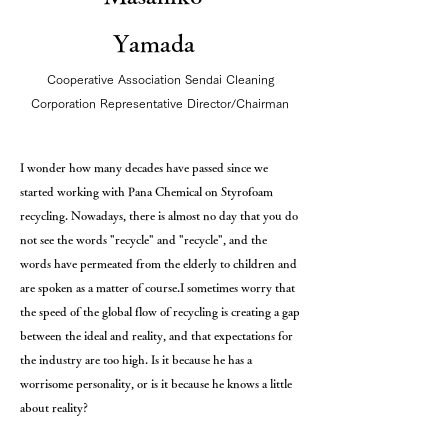
Yamada
Cooperative Association Sendai Cleaning
Corporation Representative Director/Chairman
I wonder how many decades have passed since we
started working with Pana Chemical on Styrofoam
recycling. Nowadays, there is almost no day that you do
not see the words "recycle" and "recycle", and the
words have permeated from the elderly to children and
are spoken as a matter of course.
I sometimes worry that
the speed of the global flow of recycling is creating a gap
between the ideal and reality, and that expectations for
the industry are too high. Is it because he has a
worrisome personality, or is it because he knows a little
about reality?