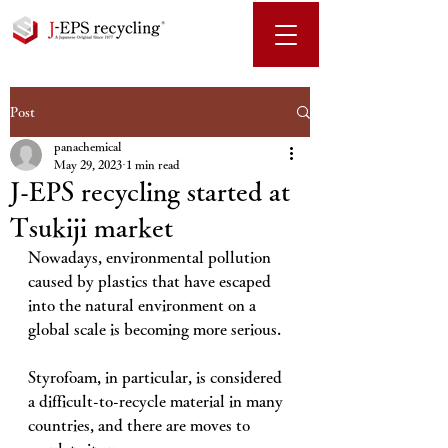
Post
panachemical
May 29, 2023
1 min read
J-EPS recycling started at
Tsukiji market
Nowadays, environmental pollution 
caused by plastics that have escaped 
into the natural environment on a 
global scale is becoming more serious. 
Styrofoam, in particular, is considered 
a difficult-to-recycle material in many 
countries, and there are moves to 