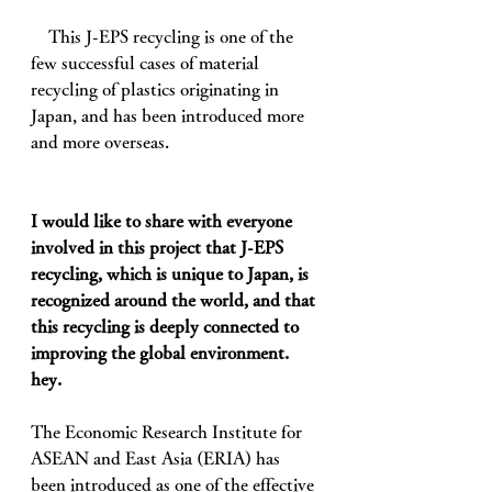
　This J-EPS recycling is one of the 
few successful cases of material 
recycling of plastics originating in 
Japan, and has been introduced more 
and more overseas. 
I would like to share with everyone 
involved in this project that J-EPS 
recycling, which is unique to Japan, is 
recognized around the world, and that 
this recycling is deeply connected to 
improving the global environment. 
hey. 
The Economic Research Institute for 
ASEAN and East Asia (ERIA) has 
been introduced as one of the effective 