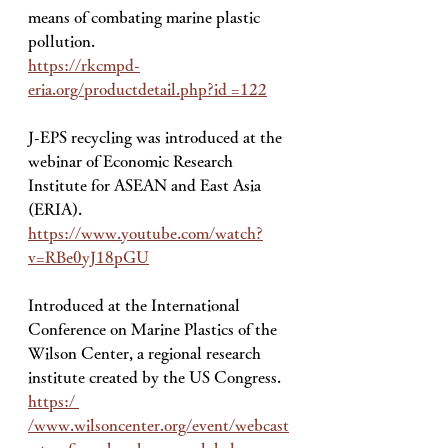
means of combating marine plastic 
pollution. 
https://rkcmpd-
eria.org/productdetail.php?id =122
J-EPS recycling was introduced at the 
webinar of Economic Research 
Institute for ASEAN and East Asia 
(ERIA). 
https://www.youtube.com/watch?
v=RBe0yJ18pGU
Introduced at the International 
Conference on Marine Plastics of the 
Wilson Center, a regional research 
institute created by the US Congress. 
https:/ 
/www.wilsoncenter.org/event/webcast