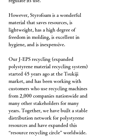
regulate its use. 
However, Styrofoam is a wonderful 
material that saves resources, is 
lightweight, has a high degree of 
freedom in molding, is excellent in 
hygiene, and is inexpensive. 
Our J-EPS recycling (expanded 
polystyrene material recycling system) 
started 45 years ago at the Tsukiji 
market, and has been working with 
customers who use recycling machines 
from 2,000 companies nationwide and 
many other stakeholders for many 
years. Together, we have built a stable 
distribution network for polystyrene 
resources and have expanded this 
“resource recycling circle” worldwide. 