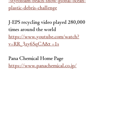
-styrofoam-beach-snow-global-ocean-
plastic-debris-challenge
J-EPS recycling video played 280,000 
times around the world
https://www.youtube.com/watch?
v=RR_3zy6SqCA&t =1s
Pana Chemical Home Page
https://www.panachemical.co.jp/