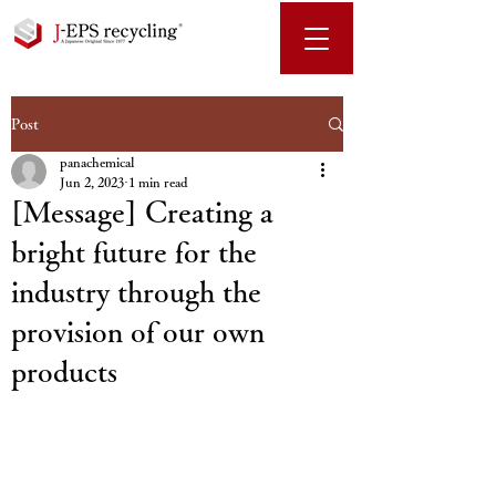
Post
panachemical
Jun 2, 2023
1 min read
[Message] Creating a
bright future for the
industry through the
provision of our own
products