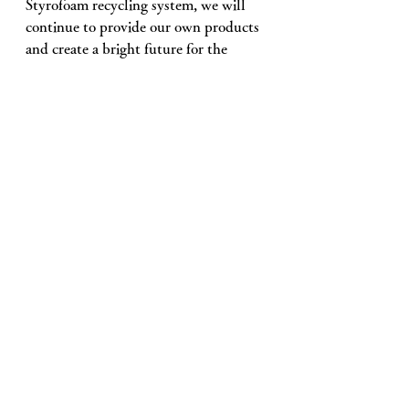
Styrofoam recycling system, we will 
continue to provide our own products 
and create a bright future for the 
industry together with everyone who 
takes on challenges in the venous 
industry. 
See All
Recent Posts