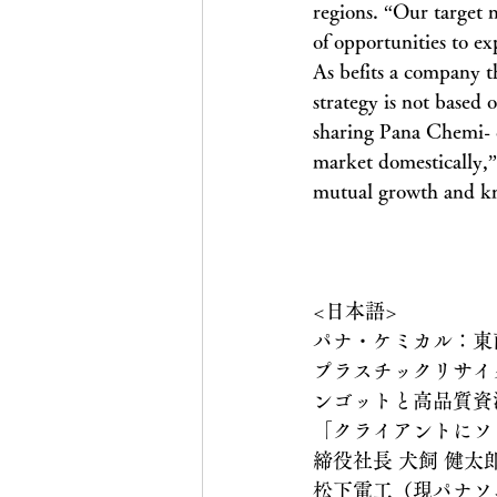
regions. “Our target m
of opportunities to e
As befits a company t
strategy is not based 
sharing Pana Chemi- ca
market domestically,” 
mutual growth and k
<日本語>
パナ・ケミカル：東
プラスチックリサイク
ンゴットと高品質資
「クライアントにソ
締役社長 犬飼 健太
松下電工（現パナソ