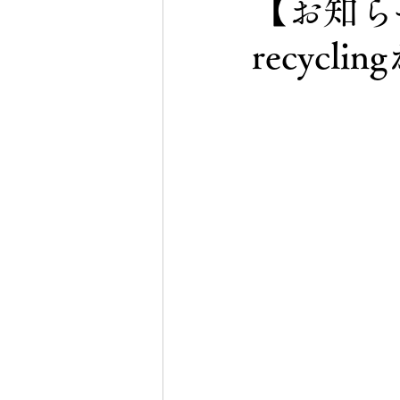
【お知らせ
recyc