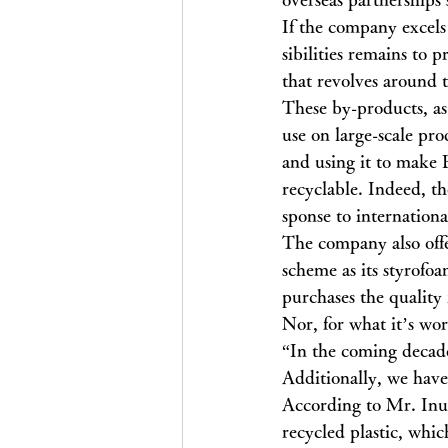
If the company excels 
sibilities remains to
that revolves around 
These by-products, as 
use on large-scale pr
and using it to make 
recyclable. Indeed, t
sponse to internationa
The company also offe
scheme as its styrofo
purchases the quality
Nor, for what it’s wor
“In the coming decade
Additionally, we have
According to Mr. Inuk
recycled plastic, whic