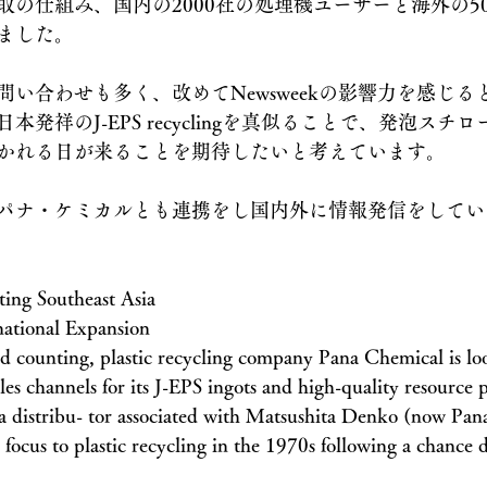
取の仕組み、国内の2000社の処理機ユーザーと海外の5
ました。
い合わせも多く、改めてNewsweekの影響力を感じる
発祥のJ-EPS recyclingを真似ることで、発泡スチ
かれる日が来ることを期待したいと考えています。
パナ・ケミカルとも連携をし国内外に情報発信をしてい
ing Southeast Asia
national Expansion
d counting, plastic recycling company Pana Chemical is lo
ales channels for its J-EPS ingots and high-quality resource p
s a distribu- tor associated with Matsushita Denko (now Pan
focus to plastic recycling in the 1970s following a chance d