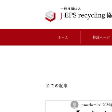
ホーム
特設ページ
全ての記事
panachemical
202