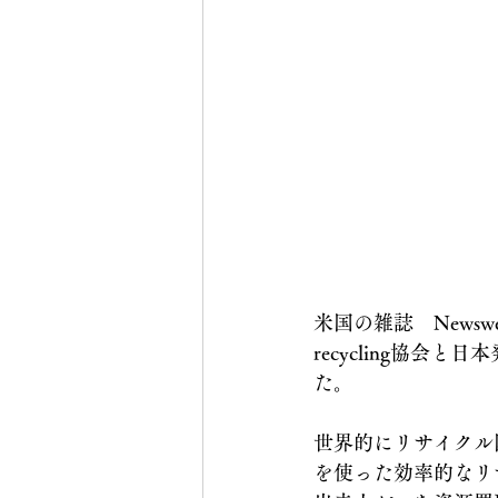
米国の雑誌　Newsw
recycling協会と
た。
世界的にリサイクル
を使った効率的なリ