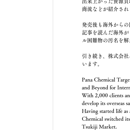
出来上がった資源買
商流などが紹介され
発売後も海外からの問
記事を読んだ海外が日本
ル困難物の汚名を解
引き続き、株式会社
います。
Pana Chemical Target
and Beyond for Inter
With 2,000 clients an
develop its overseas s
Having started life a
Chemical switched its 
Tsukiji Market.