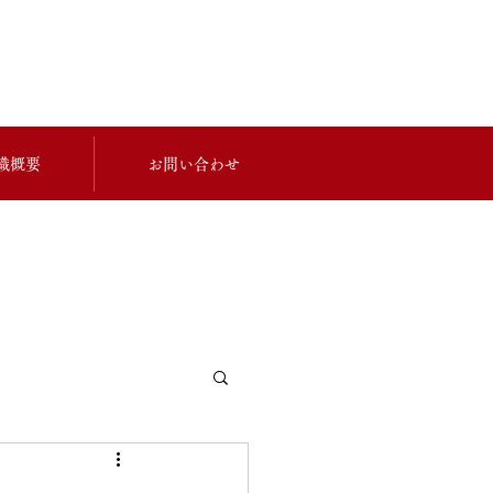
織概要
お問い合わせ