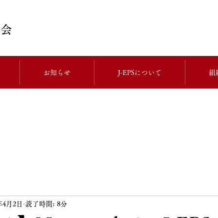
お知らせ
J-EPSについて
組
4年4月2日
読了時間: 8分