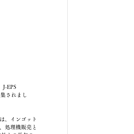
-EPS 
が特集されまし
は、インゴット
、処理機販売と