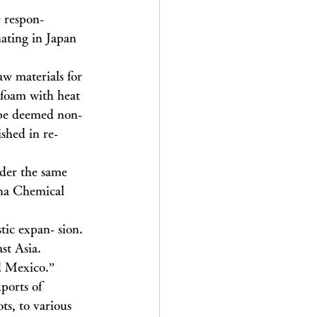
 respon- 
ating in Japan 
aw materials for 
ofoam with heat 
d be deemed non-
shed in re- 
nder the same 
ana Chemical 
tic expan- sion. 
st Asia. 
d Mexico.”
ports of 
ts, to various 