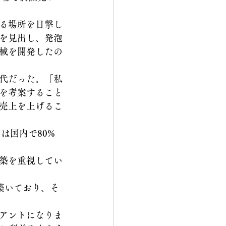
る場所を目撃し
を見出し、発泡
械を開発したの
代だった。「私
を考案すること
売上を上げるこ
は国内で80%
築を重視してい
を築いており、そ
アントになりま