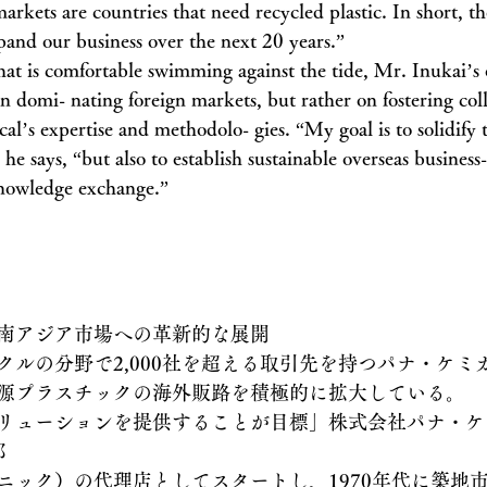
arkets are countries that need recycled plastic. In short, th
xpand our business over the next 20 years.”
hat is comfortable swimming against the tide, Mr. Inukai’s 
on domi- nating foreign markets, but rather on fostering col
l’s expertise and methodolo- gies. “My goal is to solidify 
he says, “but also to establish sustainable overseas business
nowledge exchange.”
南アジア市場への革新的な展開
ルの分野で2,000社を超える取引先を持つパナ・ケミカル
源プラスチックの海外販路を積極的に拡大している。
リューションを提供することが目標」株式会社パナ・ケ
郎
ニック）の代理店としてスタートし、1970年代に築地