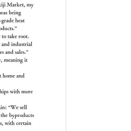
kiji Market, my 
 was being 
-grade heat 
oducts.”
to take root. 
 and industrial 
es and sales.”
, meaning it 
at home and 
ships with more 
in: “We sell 
 the byproducts 
s, with certain 