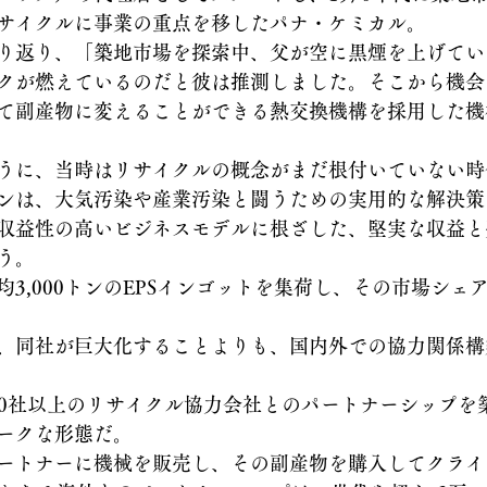
サイクルに事業の重点を移したパナ・ケミカル。
り返り、「築地市場を探索中、父が空に黒煙を上げてい
クが燃えているのだと彼は推測しました。そこから機会
て副産物に変えることができる熱交換機構を採用した機
うに、当時はリサイクルの概念がまだ根付いていない時
ンは、大気汚染や産業汚染と闘うための実用的な解決策
収益性の高いビジネスモデルに根ざした、堅実な収益と
う。 
3,000トンのEPSインゴットを集荷し、その市場シェア
、同社が巨大化することよりも、国内外での協力関係構
客と50社以上のリサイクル協力会社とのパートナーシップ
ークな形態だ。
ートナーに機械を販売し、その副産物を購入してクライ