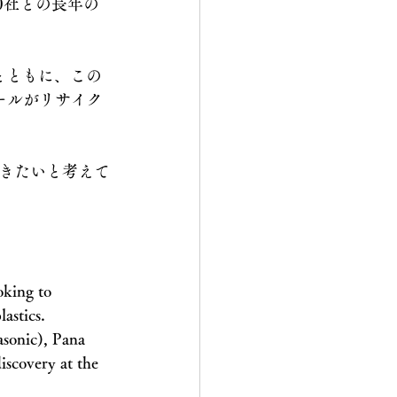
0社との長年の
とともに、この
ロールがリサイク
きたいと考えて
oking to 
lastics.
asonic), Pana 
iscovery at the 