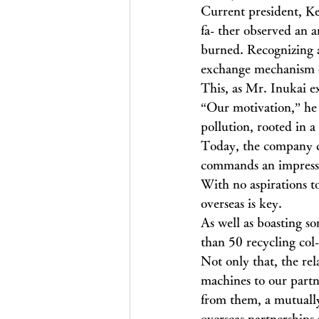
Current president, Ke
fa- ther observed an a
burned. Recognizing 
exchange mechanism c
This, as Mr. Inukai ex
“Our motivation,” he c
pollution, rooted in a
Today, the company co
commands an impressi
With no aspirations t
overseas is key.
As well as boasting s
than 50 recycling col-
Not only that, the rel
machines to our partn
from them, a mutually 
overseas partnerships