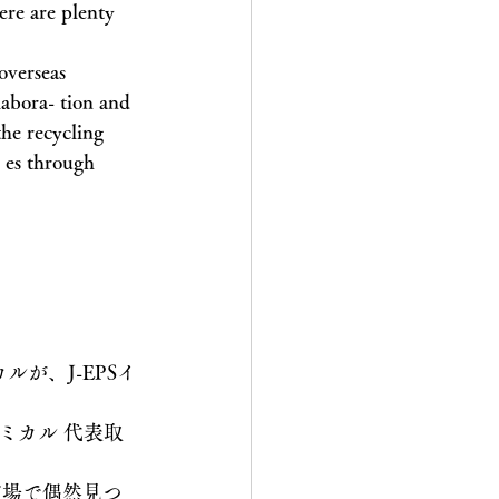
ere are plenty 
overseas 
labora- tion and 
the recycling 
- es through 
が、J-EPSイ
ミカル 代表取
市場で偶然見つ