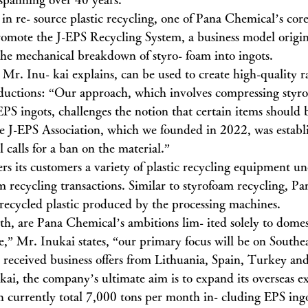
in re- source plastic recycling, one of Pana Chemical’s core
 promote the J-EPS Recycling System, a business model origin
the mechanical breakdown of styro- foam into ingots.
Mr. Inu- kai explains, can be used to create high-quality r
oductions: “Our approach, which involves compressing styr
EPS ingots, challenges the notion that certain items shoul
he J-EPS Association, which we founded in 2022, was establi
l calls for a ban on the material.”
rs its customers a variety of plastic recycling equipment u
am recycling transactions. Similar to styrofoam recycling, P
 recycled plastic produced by the processing machines.
th, are Pana Chemical’s ambitions lim- ited solely to domes
,” Mr. Inukai states, “our primary focus will be on Southea
 received business offers from Lithuania, Spain, Turkey an
ai, the company’s ultimate aim is to expand its overseas ex
h currently total 7,000 tons per month in- cluding EPS ingo