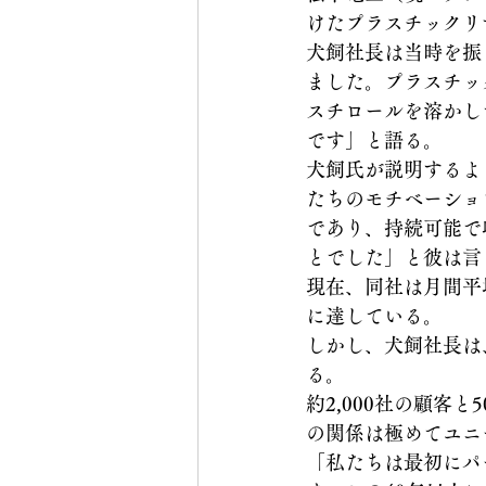
けたプラスチックリ
犬飼社長は当時を振
ました。プラスチッ
スチロールを溶かし
です」と語る。
犬飼氏が説明するよ
たちのモチベーショ
であり、持続可能で
とでした」と彼は言
現在、同社は月間平均
に達している。
しかし、犬飼社長は
る。
約2,000社の顧
の関係は極めてユニ
「私たちは最初にパ