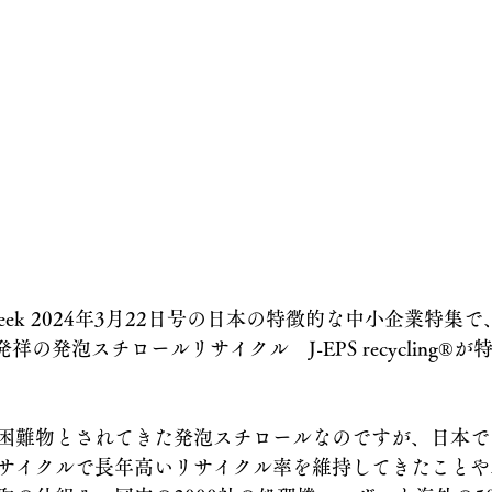
eek 2024年3月22日号の日本の特徴的な中小企業特集で、J
日本発祥の発泡スチロールリサイクル　J-EPS recycling®︎
困難物とされてきた発泡スチロールなのですが、日本で
サイクルで長年高いリサイクル率を維持してきたことや