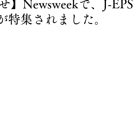
】Newsweekで、J-EPS
lingが特集されました。