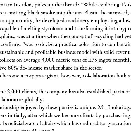
ntaro In- ukai, picks up the thread: “While exploring Tsu
rea emitting black smoke into the air. Plastic, he surmised,
an opportunity, he developed machinery employ- ing a low
apable of melting styrofoam and transforming it into bypr
plains, was at a time when the concept of recycling had yet 
onfirms, “was to devise a practical solu- tion to combat air
 sustainable and profitable business model with solid revenu
llects on average 3,000 metric tons of EPS ingots monthly
ve 80% do- mestic market share in the sector.
o become a corporate giant, however, col- laboration both 
ome 2,000 clients, the company has also established partner
 laborators globally.
ationship enjoyed by these parties is unique. Mr. Inukai aga
ers initially, after which we become clients by purchas- ing
beneficial state of affairs which has endured for generation
 spanning over 40 years.”